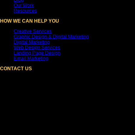
Our Work
Resources
HOW WE CAN HELP YOU
Creative Services
Graphic Design & Digital Marketing
Digital Marketing
Web Design Services
Landing Page Design
Email Marketing
CONTACT US
DPi Graphics
Hooksett, NH