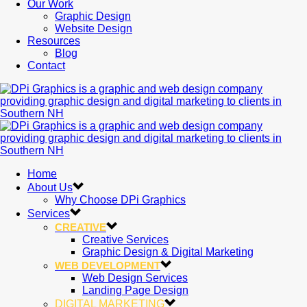
Our Work
Graphic Design
Website Design
Resources
Blog
Contact
Home
About Us
Why Choose DPi Graphics
Services
CREATIVE
Creative Services
Graphic Design & Digital Marketing
WEB DEVELOPMENT
Web Design Services
Landing Page Design
DIGITAL MARKETING