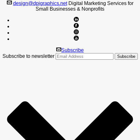
design@dpigraphics.net
Digital Marketing Services for
Small Businesses & Nonprofits
Subscribe
Subscribe to newsletter