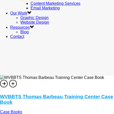
Content Marketing Services
Email Marketing
Our Work
Graphic Design
Website Design
Resources
Blog
Contact
WVBBTS Thomas Barbeau Training Center Case
Book
Case Books