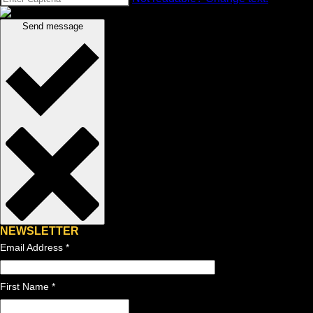
Send message
NEWSLETTER
Email Address
*
First Name *