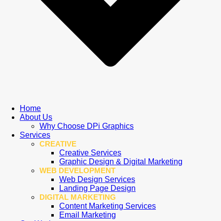
Home
About Us
Why Choose DPi Graphics
Services
CREATIVE
Creative Services
Graphic Design & Digital Marketing
WEB DEVELOPMENT
Web Design Services
Landing Page Design
DIGITAL MARKETING
Content Marketing Services
Email Marketing