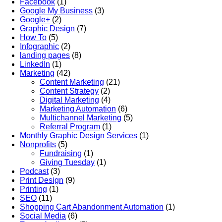
Facebook
(1)
Google My Business
(3)
Google+
(2)
Graphic Design
(7)
How To
(5)
Infographic
(2)
landing pages
(8)
LinkedIn
(1)
Marketing
(42)
Content Marketing
(21)
Content Strategy
(2)
Digital Marketing
(4)
Marketing Automation
(6)
Multichannel Marketing
(5)
Referral Program
(1)
Monthly Graphic Design Services
(1)
Nonprofits
(5)
Fundraising
(1)
Giving Tuesday
(1)
Podcast
(3)
Print Design
(9)
Printing
(1)
SEO
(11)
Shopping Cart Abandonment Automation
(1)
Social Media
(6)