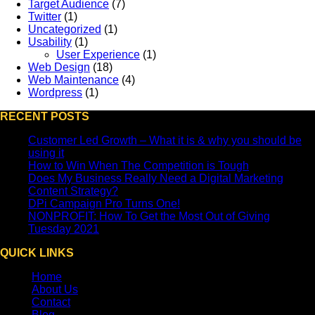
Target Audience
(7)
Twitter
(1)
Uncategorized
(1)
Usability
(1)
User Experience
(1)
Web Design
(18)
Web Maintenance
(4)
Wordpress
(1)
RECENT POSTS
Customer Led Growth – What it is & why you should be
using it
How to Win When The Competition is Tough
Does My Business Really Need a Digital Marketing
Content Strategy?
DPi Campaign Pro Turns One!
NONPROFIT: How To Get the Most Out of Giving
Tuesday 2021
QUICK LINKS
Home
About Us
Contact
Blog