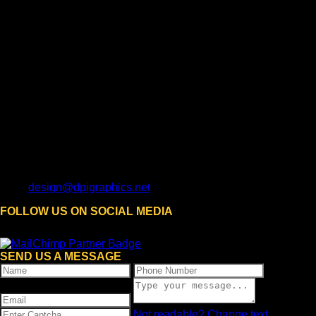
design@dpigraphics.net
FOLLOW US ON SOCIAL MEDIA
SEND US A MESSAGE
Not readable? Change text.