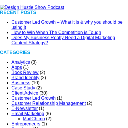
RECENT POSTS
Customer Led Growth – What it is & why you should be
using it
How to Win When The Competition is Tough
Does My Business Really Need a Digital Marketing
Content Strategy?
CATEGORIES
Analytics
(3)
Apps
(1)
Book Review
(2)
Brand Identity
(2)
Business
(10)
Case Study
(2)
Client Advice
(30)
Customer Led Growth
(1)
Customer Relationship Management
(2)
E-Newsletter
(1)
Email Marketing
(8)
MailChimp
(2)
Entrepreneurs
(1)