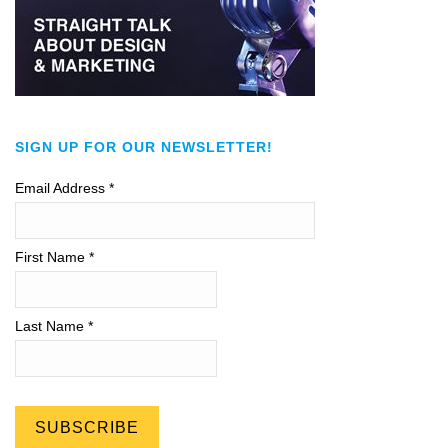
SIGN UP FOR OUR NEWSLETTER!
Email Address
*
First Name *
Last Name *