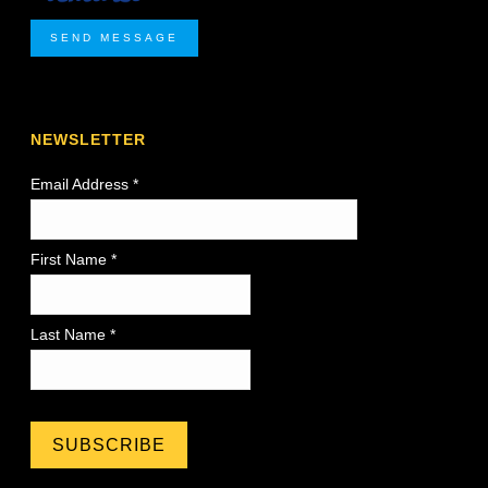
SEND MESSAGE
NEWSLETTER
Email Address
*
First Name *
Last Name *