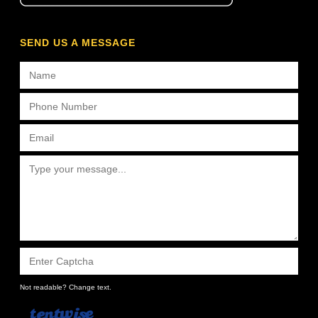
SEND US A MESSAGE
Not readable? Change text.