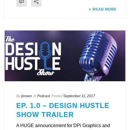
READ MORE
By
jbrown
In
Podcast
Posted
September 11, 2017
EP. 1.0 – DESIGN HUSTLE
SHOW TRAILER
A HUGE announcement for DPi Graphics and