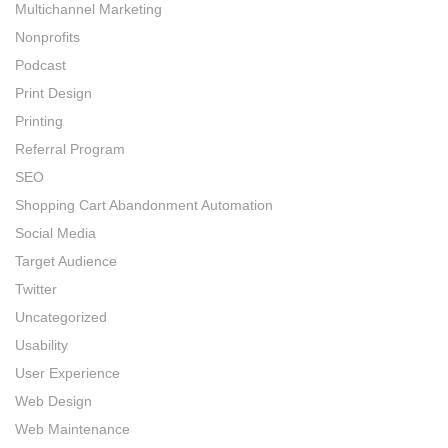
Multichannel Marketing
Nonprofits
Podcast
Print Design
Printing
Referral Program
SEO
Shopping Cart Abandonment Automation
Social Media
Target Audience
Twitter
Uncategorized
Usability
User Experience
Web Design
Web Maintenance