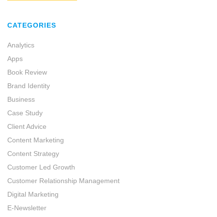
CATEGORIES
Analytics
Apps
Book Review
Brand Identity
Business
Case Study
Client Advice
Content Marketing
Content Strategy
Customer Led Growth
Customer Relationship Management
Digital Marketing
E-Newsletter