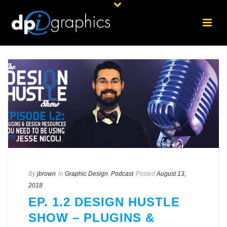
By
jbrown
In
Graphic Design
,
Podcast
Posted
August 13,
2018
EP. 1.2 DESIGN HUSTLE
SHOW – PLUGINS &