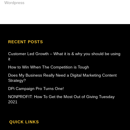
Wordpress
RECENT POSTS
Customer Led Growth – What it is & why you should be using
it
How to Win When The Competition is Tough
Does My Business Really Need a Digital Marketing Content
Strategy?
DPi Campaign Pro Turns One!
NONPROFIT: How To Get the Most Out of Giving Tuesday
2021
QUICK LINKS