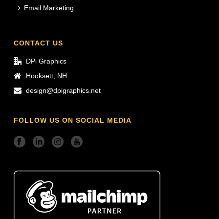
Email Marketing
CONTACT US
DPi Graphics
Hooksett, NH
design@dpigraphics.net
FOLLOW US ON SOCIAL MEDIA