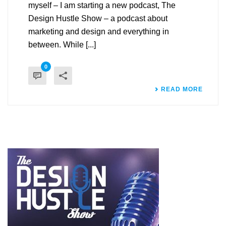
myself – I am starting a new podcast, The
Design Hustle Show – a podcast about
marketing and design and everything in
between. While [...]
0
READ MORE