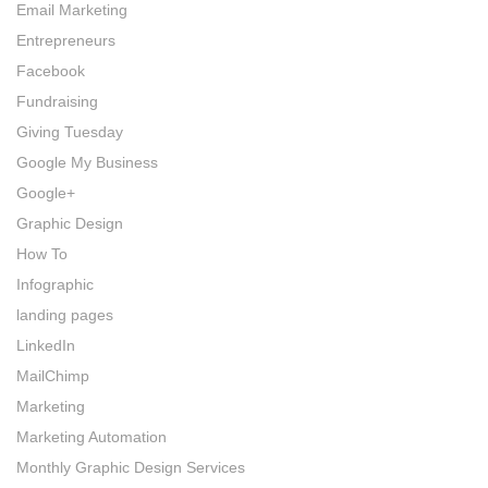
Email Marketing
Entrepreneurs
Facebook
Fundraising
Giving Tuesday
Google My Business
Google+
Graphic Design
How To
Infographic
landing pages
LinkedIn
MailChimp
Marketing
Marketing Automation
Monthly Graphic Design Services