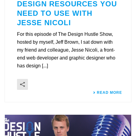
DESIGN RESOURCES YOU
NEED TO USE WITH
JESSE NICOLI
For this episode of The Design Hustle Show,
hosted by myself, Jeff Brown, I sat down with
my friend and colleague, Jesse Nicoli, a front-
end web developer and graphic designer who
has design [...]
READ MORE