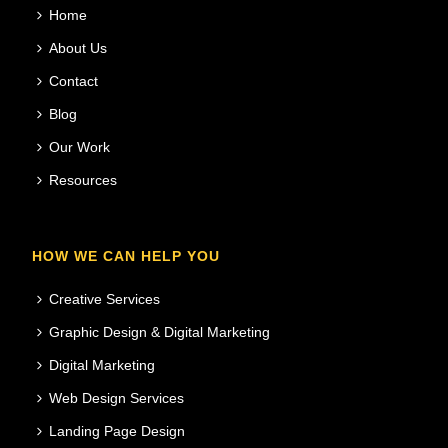
Home
About Us
Contact
Blog
Our Work
Resources
HOW WE CAN HELP YOU
Creative Services
Graphic Design & Digital Marketing
Digital Marketing
Web Design Services
Landing Page Design