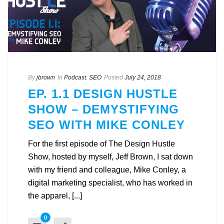
By
jbrown
In
Podcast
,
SEO
Posted
July 24, 2018
EP. 1.1 DESIGN HUSTLE
SHOW – DEMYSTIFYING
SEO WITH MIKE CONLEY
For the first episode of The Design Hustle
Show, hosted by myself, Jeff Brown, I sat down
with my friend and colleague, Mike Conley, a
digital marketing specialist, who has worked in
the apparel, [...]
0