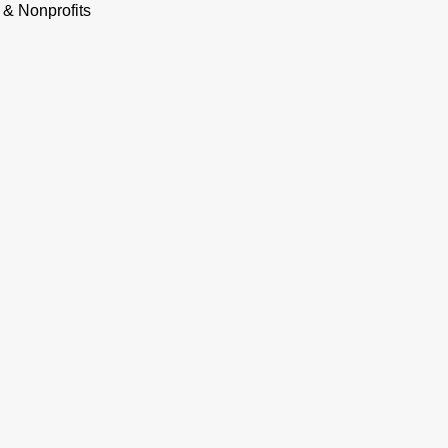
 & Nonprofits