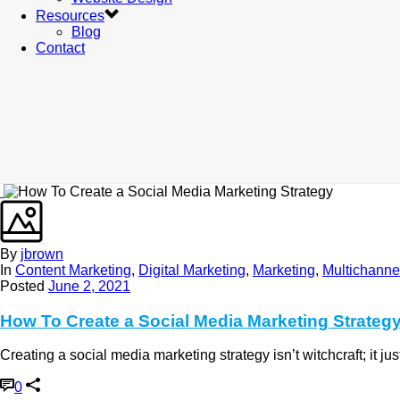
Resources
Blog
Contact
By
jbrown
In
Content Marketing
,
Digital Marketing
,
Marketing
,
Multichanne
Posted
June 2, 2021
How To Create a Social Media Marketing Strateg
Creating a social media marketing strategy isn’t witchcraft; it j
0