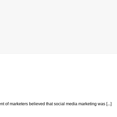
nt of marketers believed that social media marketing was [...]