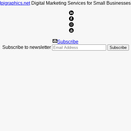
pigraphics.net
Digital Marketing Services for Small Businesses
Subscribe
Subscribe to newsletter