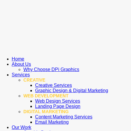
Home
About Us
Why Choose DPi Graphics
Services
CREATIVE
Creative Services
Graphic Design & Digital Marketing
WEB DEVELOPMENT
Web Design Services
Landing Page Design
DIGITAL MARKETING
Content Marketing Services
Email Marketing
Our Work