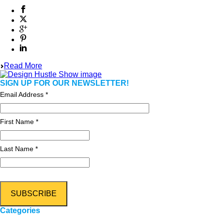
Read More
SIGN UP FOR OUR NEWSLETTER!
Email Address
*
First Name *
Last Name *
Categories