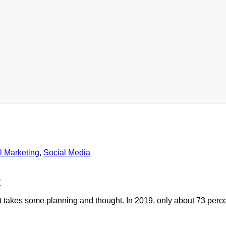
l Marketing
,
Social Media
y
ust takes some planning and thought. In 2019, only about 73 perce