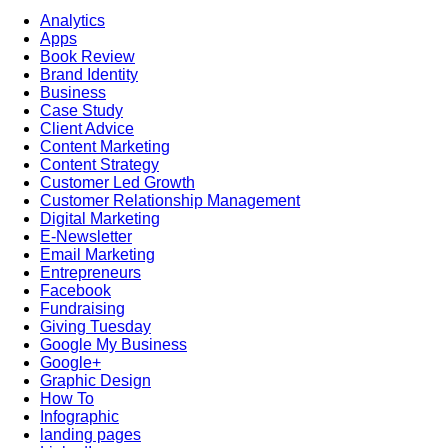
Analytics
Apps
Book Review
Brand Identity
Business
Case Study
Client Advice
Content Marketing
Content Strategy
Customer Led Growth
Customer Relationship Management
Digital Marketing
E-Newsletter
Email Marketing
Entrepreneurs
Facebook
Fundraising
Giving Tuesday
Google My Business
Google+
Graphic Design
How To
Infographic
landing pages