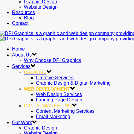
Graphic Design
Website Design
Resources
Blog
Contact
Home
About Us
Why Choose DPi Graphics
Services
CREATIVE
Creative Services
Graphic Design & Digital Marketing
WEB DEVELOPMENT
Web Design Services
Landing Page Design
DIGITAL MARKETING
Content Marketing Services
Email Marketing
Our Work
Graphic Design
Website Design