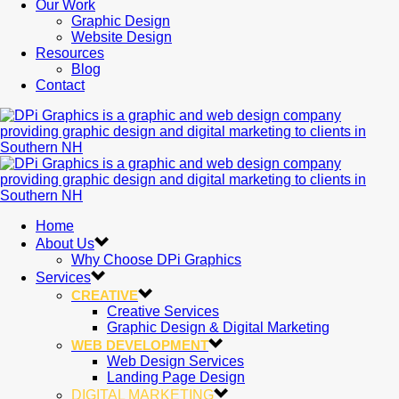
Our Work
Graphic Design
Website Design
Resources
Blog
Contact
Home
About Us
Why Choose DPi Graphics
Services
CREATIVE
Creative Services
Graphic Design & Digital Marketing
WEB DEVELOPMENT
Web Design Services
Landing Page Design
DIGITAL MARKETING