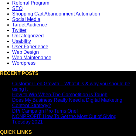
Referral Program
SEO
Shopping Cart Abandonment Automation
Social Media
Target Audience
Twitter
Uncategorized
Usability
User Experience
Web Design
Web Maintenance
Wordpress
RECENT POSTS
Customer Led Growth – What it is & why you should be
using it
How to Win When The Competition is Tough
Does My Business Really Need a Digital Marketing
Content Strategy?
DPi Campaign Pro Turns One!
NONPROFIT: How To Get the Most Out of Giving
Tuesday 2021
QUICK LINKS