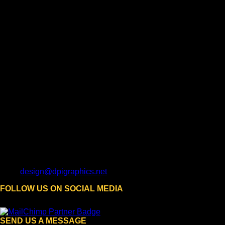
design@dpigraphics.net
FOLLOW US ON SOCIAL MEDIA
SEND US A MESSAGE