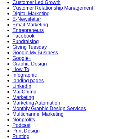
Customer Led Growth
Customer Relationship Management
Digital Marketing
E-Newsletter
Email Marketing
Entrepreneurs
Facebook
Fundraising
Giving Tuesday
Google My Business
Google+
Graphic Design
How To
Infographic
landing pages
LinkedIn
MailChimp
Marketing
Marketing Automation
Monthly Graphic Design Services
Multichannel Marketing
Nonprofits
Podcast
Print Design
Printing