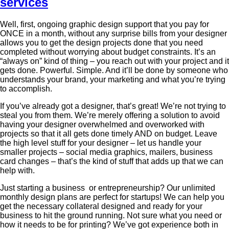
Well, first, ongoing graphic design support that you pay for
ONCE in a month, without any surprise bills from your designer
allows you to get the design projects done that you need
completed without worrying about budget constraints. It’s an
“always on” kind of thing – you reach out with your project and it
gets done. Powerful. Simple. And it’ll be done by someone who
understands your brand, your marketing and what you’re trying
to accomplish.
If you’ve already got a designer, that’s great! We’re not trying to
steal you from them. We’re merely offering a solution to avoid
having your designer overwhelmed and overworked with
projects so that it all gets done timely AND on budget. Leave
the high level stuff for your designer – let us handle your
smaller projects – social media graphics, mailers, business
card changes – that’s the kind of stuff that adds up that we can
help with.
Just starting a business or entrepreneurship? Our unlimited
monthly design plans are perfect for startups! We can help you
get the necessary collateral designed and ready for your
business to hit the ground running. Not sure what you need or
how it needs to be for printing? We’ve got experience both in