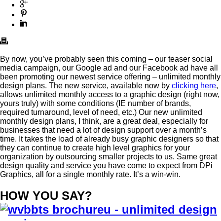
By now, you’ve probably seen this coming – our teaser social
media campaign, our Google ad and our Facebook ad have all
been promoting our newest service offering – unlimited monthly
design plans. The new service, available now by
clicking here
,
allows unlimited monthly access to a graphic design (right now,
yours truly) with some conditions (IE number of brands,
required turnaround, level of need, etc.) Our new unlimited
monthly design plans, I think, are a great deal, especially for
businesses that need a lot of design support over a month’s
time. It takes the load of already busy graphic designers so that
they can continue to create high level graphics for your
organization by outsourcing smaller projects to us. Same great
design quality and service you have come to expect from DPi
Graphics, all for a single monthly rate. It’s a win-win.
HOW YOU SAY?