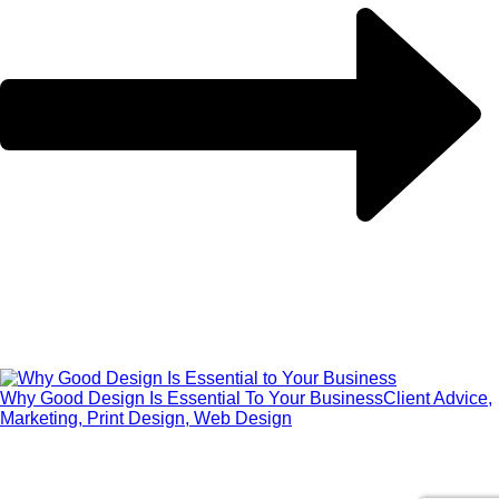
Why Good Design Is Essential To Your Business
Client Advice,
Marketing, Print Design, Web Design