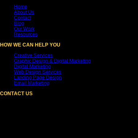
Home
About Us
Contact
Blog
Our Work
Resources
HOW WE CAN HELP YOU
Creative Services
Graphic Design & Digital Marketing
Digital Marketing
Web Design Services
Landing Page Design
Email Marketing
CONTACT US
DPi Graphics
Hooksett, NH