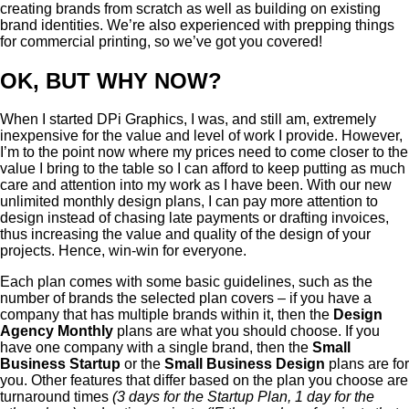
creating brands from scratch as well as building on existing
brand identities. We’re also experienced with prepping things
for commercial printing, so we’ve got you covered!
OK, BUT WHY NOW?
When I started DPi Graphics, I was, and still am, extremely
inexpensive for the value and level of work I provide. However,
I’m to the point now where my prices need to come closer to the
value I bring to the table so I can afford to keep putting as much
care and attention into my work as I have been. With our new
unlimited monthly design plans, I can pay more attention to
design instead of chasing late payments or drafting invoices,
thus increasing the value and quality of the design of your
projects. Hence, win-win for everyone.
Each plan comes with some basic guidelines, such as the
number of brands the selected plan covers – if you have a
company that has multiple brands within it, then the
Design
Agency Monthly
plans are what you should choose. If you
have one company with a single brand, then the
Small
Business Startup
or the
Small Business Design
plans are for
you. Other features that differ based on the plan you choose are
turnaround times
(3 days for the Startup Plan, 1 day for the