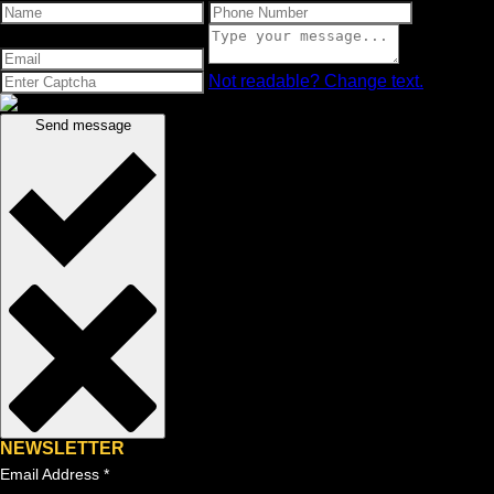
Not readable? Change text.
Send message
NEWSLETTER
Email Address
*