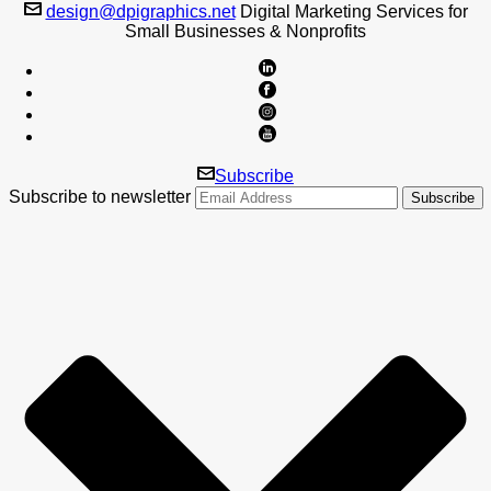
design@dpigraphics.net
Digital Marketing Services for
Small Businesses & Nonprofits
Subscribe
Subscribe to newsletter