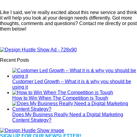
Like I said, we’re really excited about this new service and think
it will help you look at your design needs differently. Got more
thoughts, comments and questions? Contact me directly or post
them below!
Recent Posts
Customer Led Growth – What it is & why you should be
using it
How to Win When The Competition is Tough
Does My Business Really Need a Digital Marketing
Content Strategy?
SIGN UP FOR OUR NEWSLETTER!