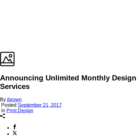
Announcing Unlimited Monthly Design
Services
By
jbrown
Posted
September 21, 2017
In
Print Design