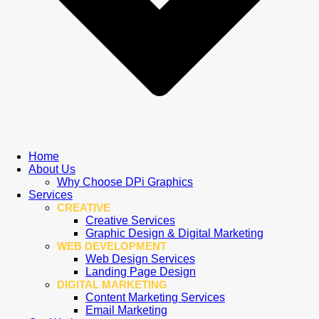
Home
About Us
Why Choose DPi Graphics
Services
CREATIVE
Creative Services
Graphic Design & Digital Marketing
WEB DEVELOPMENT
Web Design Services
Landing Page Design
DIGITAL MARKETING
Content Marketing Services
Email Marketing