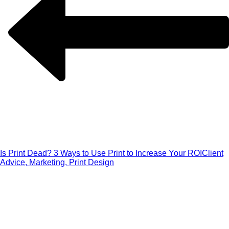
Is Print Dead? 3 Ways to Use Print to Increase Your ROI
Client
Advice, Marketing, Print Design