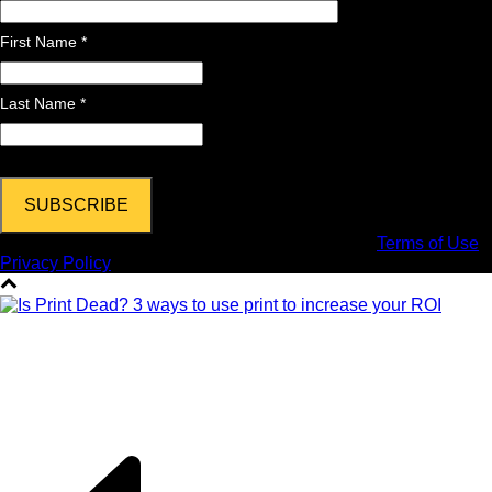
First Name *
Last Name *
Copyright © 2024 DPi Graphics | Hooksett, NH |
Terms of Use
|
Privacy Policy