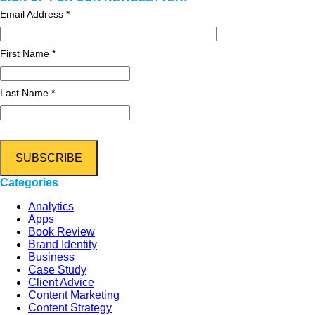
Email Address
*
First Name *
Last Name *
Categories
Analytics
Apps
Book Review
Brand Identity
Business
Case Study
Client Advice
Content Marketing
Content Strategy