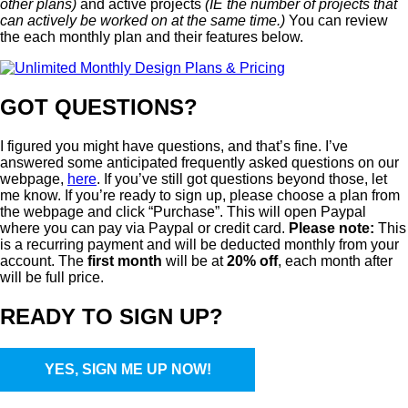
other plans)
and active projects
(IE the number of projects that
can actively be worked on at the same time.)
You can review
the each monthly plan and their features below.
GOT QUESTIONS?
I figured you might have questions, and that’s fine. I’ve
answered some anticipated frequently asked questions on our
webpage,
here
. If you’ve still got questions beyond those, let
me know. If you’re ready to sign up, please choose a plan from
the webpage and click “Purchase”. This will open Paypal
where you can pay via Paypal or credit card.
Please note:
This
is a recurring payment and will be deducted monthly from your
account. The
first month
will be at
20% off
, each month after
will be full price.
READY TO SIGN UP?
YES, SIGN ME UP NOW!