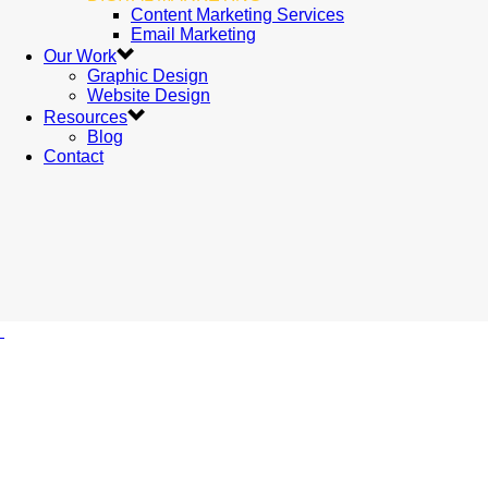
Content Marketing Services
Email Marketing
Our Work
Graphic Design
Website Design
Resources
Blog
Contact