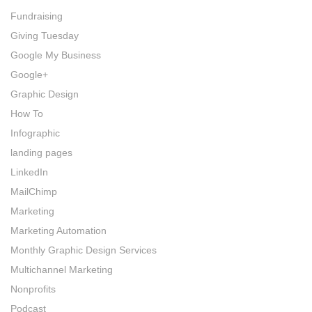
Fundraising
Giving Tuesday
Google My Business
Google+
Graphic Design
How To
Infographic
landing pages
LinkedIn
MailChimp
Marketing
Marketing Automation
Monthly Graphic Design Services
Multichannel Marketing
Nonprofits
Podcast