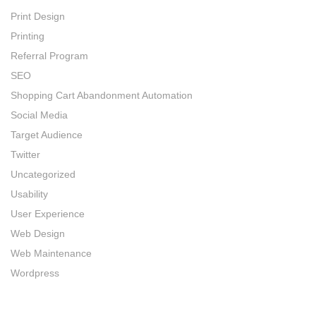
Print Design
Printing
Referral Program
SEO
Shopping Cart Abandonment Automation
Social Media
Target Audience
Twitter
Uncategorized
Usability
User Experience
Web Design
Web Maintenance
Wordpress