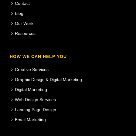
Contact
Blog
Our Work
Resources
HOW WE CAN HELP YOU
Creative Services
Graphic Design & Digital Marketing
Digital Marketing
Web Design Services
Landing Page Design
Email Marketing