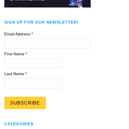
SIGN UP FOR OUR NEWSLETTER!
Email Address
*
First Name *
Last Name *
CATEGORIES