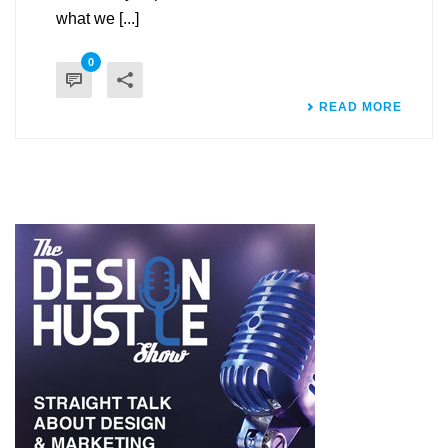
what we [...]
0
READ MORE