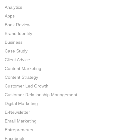
Analytics
Apps
Book Review
Brand Identity
Business
Case Study
Client Advice
Content Marketing
Content Strategy
Customer Led Growth
Customer Relationship Management
Digital Marketing
E-Newsletter
Email Marketing
Entrepreneurs
Facebook