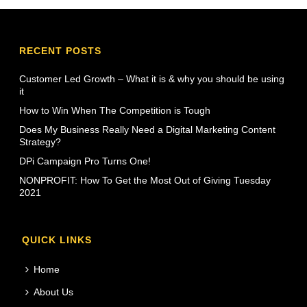
RECENT POSTS
Customer Led Growth – What it is & why you should be using
it
How to Win When The Competition is Tough
Does My Business Really Need a Digital Marketing Content
Strategy?
DPi Campaign Pro Turns One!
NONPROFIT: How To Get the Most Out of Giving Tuesday
2021
QUICK LINKS
Home
About Us