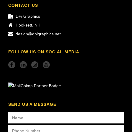
CONTACT US
DPi Graphics
Hooksett, NH
design@dpigraphics.net
FOLLOW US ON SOCIAL MEDIA
SEND US A MESSAGE