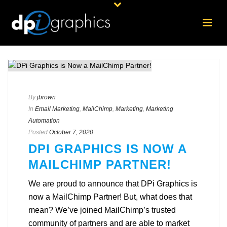
By
jbrown
In
Email Marketing
,
MailChimp
,
Marketing
,
Marketing
Automation
Posted
October 7, 2020
DPI GRAPHICS IS NOW A
MAILCHIMP PARTNER!
We are proud to announce that DPi Graphics is
now a MailChimp Partner! But, what does that
mean? We’ve joined MailChimp’s trusted
community of partners and are able to market