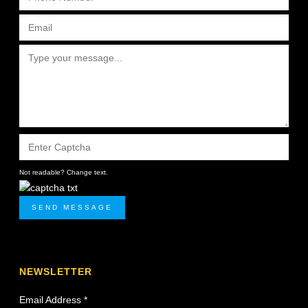
Not readable? Change text.
SEND MESSAGE
NEWSLETTER
Email Address
*