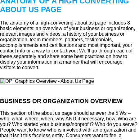
ANATOMY OF A HIGH CONVERTING
ABOUT US PAGE
The anatomy of a high-converting about us page includes 8
basic elements: an overview of your business or organization,
relevant images and videos, a history of your business or
organization, team members, partners, testimonials,
accomplishments and certifications and most important, your
contact info or a way to contact you. We’ll go through each of
these separately and share some best practices on how to
display your information in a manner that will encourage
visitors to convert.
BUSINESS OR ORGANIZATION OVERVIEW
This section of the about us page should answer the 5 Ws –
who, what, where, when, why AND if necessary, how. Who are
you? Who started your business/nonprofit? Who do you serve?
People want to know who is involved with an organization and
that it isn’t this faceless entity. Consumers want to feel a