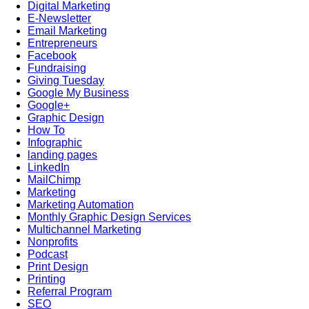
Digital Marketing
E-Newsletter
Email Marketing
Entrepreneurs
Facebook
Fundraising
Giving Tuesday
Google My Business
Google+
Graphic Design
How To
Infographic
landing pages
LinkedIn
MailChimp
Marketing
Marketing Automation
Monthly Graphic Design Services
Multichannel Marketing
Nonprofits
Podcast
Print Design
Printing
Referral Program
SEO