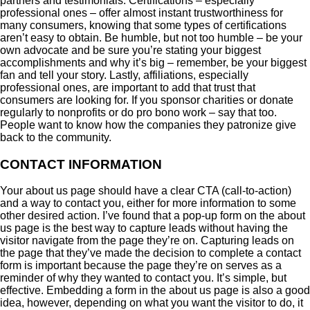
partners and testimonials. Certifications – especially
professional ones – offer almost instant trustworthiness for
many consumers, knowing that some types of certifications
aren’t easy to obtain. Be humble, but not too humble – be your
own advocate and be sure you’re stating your biggest
accomplishments and why it’s big – remember, be your biggest
fan and tell your story. Lastly, affiliations, especially
professional ones, are important to add that trust that
consumers are looking for. If you sponsor charities or donate
regularly to nonprofits or do pro bono work – say that too.
People want to know how the companies they patronize give
back to the community.
CONTACT INFORMATION
Your about us page should have a clear CTA (call-to-action)
and a way to contact you, either for more information to some
other desired action. I’ve found that a pop-up form on the about
us page is the best way to capture leads without having the
visitor navigate from the page they’re on. Capturing leads on
the page that they’ve made the decision to complete a contact
form is important because the page they’re on serves as a
reminder of why they wanted to contact you. It’s simple, but
effective. Embedding a form in the about us page is also a good
idea, however, depending on what you want the visitor to do, it