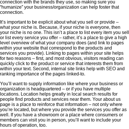
connection with the brands they use, so making sure you
“humanize” your business/organization can help foster that
connection.
It’s important to be explicit about what you sell or provide –
what your niche is. Because, if your niche is everyone, then
your niche is no one. This isn’t a place to list every item you sell
or list every service you offer – rather, it’s a place to give a high
level overview of what your company does (and link to pages
within your website that correspond to the products and
services you provide). Linking to pages within your site helps
for two reasons – first, and most obvious, visitors reading can
quickly click to the product or service that interests them from
within your text. Second, internal site links help with SEO and
ranking importance of the pages linked-to.
You’ll want to supply information like where your business or
organization is headquartered – or if you have multiple
locations. Location helps greatly in local search results for
people find products and services near them. Your about us
page is a place to reinforce that information – not only where
you’re located, but where you provide the services you offer as
well. If you have a showroom or a place where consumers or
members can visit you in person, you’ll want to include your
hours of operation, too.