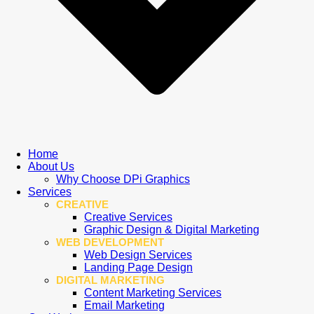
Home
About Us
Why Choose DPi Graphics
Services
CREATIVE
Creative Services
Graphic Design & Digital Marketing
WEB DEVELOPMENT
Web Design Services
Landing Page Design
DIGITAL MARKETING
Content Marketing Services
Email Marketing