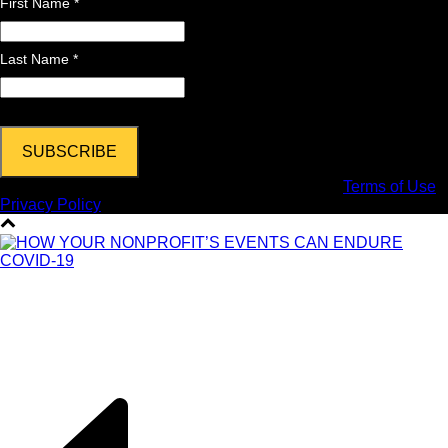
First Name *
Last Name *
Copyright © 2024 DPi Graphics | Hooksett, NH |
Terms of Use
|
Privacy Policy