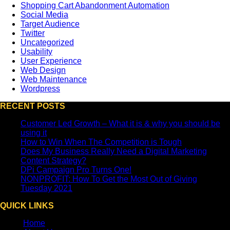
Shopping Cart Abandonment Automation
Social Media
Target Audience
Twitter
Uncategorized
Usability
User Experience
Web Design
Web Maintenance
Wordpress
RECENT POSTS
Customer Led Growth – What it is & why you should be
using it
How to Win When The Competition is Tough
Does My Business Really Need a Digital Marketing
Content Strategy?
DPi Campaign Pro Turns One!
NONPROFIT: How To Get the Most Out of Giving
Tuesday 2021
QUICK LINKS
Home