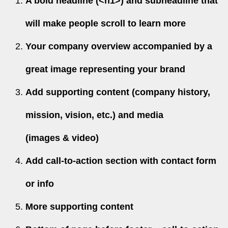
A bold headline (<h1>) and subheadline that
will make people scroll to learn more
Your company overview accompanied by a
great image representing your brand
Add supporting content (company history,
mission, vision, etc.) and media
(images & video)
Add call-to-action section with contact form
or info
More supporting content