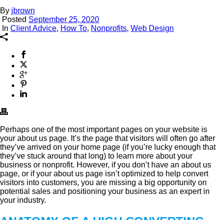
By
jbrown
Posted
September 25, 2020
In
Client Advice
,
How To
,
Nonprofits
,
Web Design
Perhaps one of the most important pages on your website is
your about us page. It’s the page that visitors will often go after
they’ve arrived on your home page (if you’re lucky enough that
they’ve stuck around that long) to learn more about your
business or nonprofit. However, if you don’t have an about us
page, or if your about us page isn’t optimized to help convert
visitors into customers, you are missing a big opportunity on
potential sales and positioning your business as an expert in
your industry.