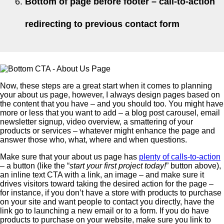
Bottom of page before footer – call-to-action
redirecting to previous contact form
Now, these steps are a great start when it comes to planning
your about us page, however, I always design pages based on
the content that you have – and you should too. You might have
more or less that you want to add – a blog post carousel, email
newsletter signup, video overview, a smattering of your
products or services – whatever might enhance the page and
answer those who, what, where and when questions.
Make sure that your about us page has
plenty of calls-to-action
– a button (like the “
start your first project today!
” button above),
an inline text CTA with a link, an image – and make sure it
drives visitors toward taking the desired action for the page –
for instance, if you don’t have a store with products to purchase
on your site and want people to contact you directly, have the
link go to launching a new email or to a form. If you do have
products to purchase on your website, make sure you link to