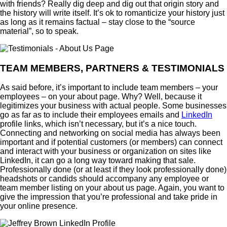
with friends? Really dig deep and dig out that origin story and
the history will write itself. It’s ok to romanticize your history just
as long as it remains factual – stay close to the “source
material”, so to speak.
TEAM MEMBERS, PARTNERS & TESTIMONIALS
As said before, it’s important to include team members – your
employees – on your about page. Why? Well, because it
legitimizes your business with actual people. Some businesses
go as far as to include their employees emails and
LinkedIn
profile links, which isn’t necessary, but it’s a nice touch.
Connecting and networking on social media has always been
important and if potential customers (or members) can connect
and interact with your business or organization on sites like
LinkedIn, it can go a long way toward making that sale.
Professionally done (or at least if they look professionally done)
headshots or candids should accompany any employee or
team member listing on your about us page. Again, you want to
give the impression that you’re professional and take pride in
your online presence.