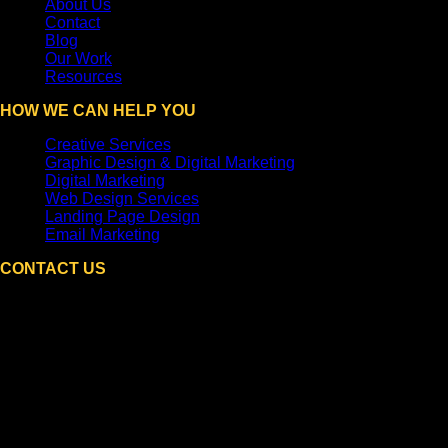
About Us
Contact
Blog
Our Work
Resources
HOW WE CAN HELP YOU
Creative Services
Graphic Design & Digital Marketing
Digital Marketing
Web Design Services
Landing Page Design
Email Marketing
CONTACT US
DPi Graphics
Hooksett, NH