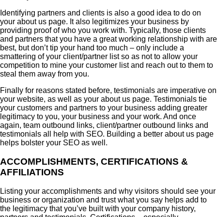
Identifying partners and clients is also a good idea to do on
your about us page. It also legitimizes your business by
providing proof of who you work with. Typically, those clients
and partners that you have a great working relationship with are
best, but don’t tip your hand too much – only include a
smattering of your client/partner list so as not to allow your
competition to mine your customer list and reach out to them to
steal them away from you.
Finally for reasons stated before, testimonials are imperative on
your website, as well as your about us page. Testimonials tie
your customers and partners to your business adding greater
legitimacy to you, your business and your work. And once
again, team outbound links, client/partner outbound links and
testimonials all help with SEO. Building a better about us page
helps bolster your SEO as well.
ACCOMPLISHMENTS, CERTIFICATIONS &
AFFILIATIONS
Listing your accomplishments and why visitors should see your
business or organization and trust what you say helps add to
the legitimacy that you’ve built with your company history,