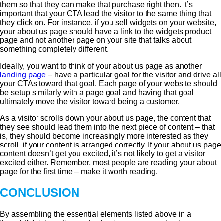
them so that they can make that purchase right then. It’s
important that your CTA lead the visitor to the same thing that
they click on. For instance, if you sell widgets on your website,
your about us page should have a link to the widgets product
page and not another page on your site that talks about
something completely different.
Ideally, you want to think of your about us page as another
landing page
– have a particular goal for the visitor and drive all
your CTAs toward that goal. Each page of your website should
be setup similarly with a page goal and having that goal
ultimately move the visitor toward being a customer.
As a visitor scrolls down your about us page, the content that
they see should lead them into the next piece of content – that
is, they should become increasingly more interested as they
scroll, if your content is arranged correctly. If your about us page
content doesn’t get you excited, it’s not likely to get a visitor
excited either. Remember, most people are reading your about
page for the first time – make it worth reading.
CONCLUSION
By assembling the essential elements listed above in a