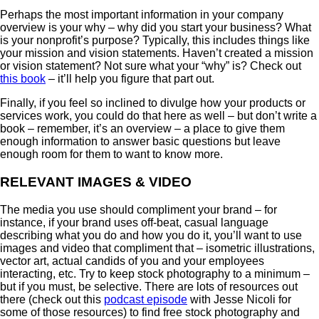
Perhaps the most important information in your company
overview is your why – why did you start your business? What
is your nonprofit’s purpose? Typically, this includes things like
your mission and vision statements. Haven’t created a mission
or vision statement? Not sure what your “why” is? Check out
this book
– it’ll help you figure that part out.
Finally, if you feel so inclined to divulge how your products or
services work, you could do that here as well – but don’t write a
book – remember, it’s an overview – a place to give them
enough information to answer basic questions but leave
enough room for them to want to know more.
RELEVANT IMAGES & VIDEO
The media you use should compliment your brand – for
instance, if your brand uses off-beat, casual language
describing what you do and how you do it, you’ll want to use
images and video that compliment that – isometric illustrations,
vector art, actual candids of you and your employees
interacting, etc. Try to keep stock photography to a minimum –
but if you must, be selective. There are lots of resources out
there (check out this
podcast episode
with Jesse Nicoli for
some of those resources) to find free stock photography and