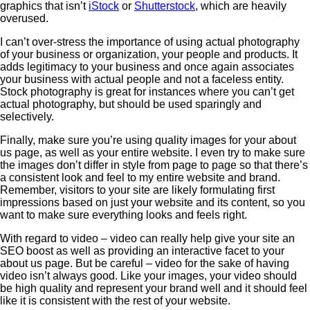
graphics that isn’t
iStock
or
Shutterstock
, which are heavily
overused.
I can’t over-stress the importance of using actual photography
of your business or organization, your people and products. It
adds legitimacy to your business and once again associates
your business with actual people and not a faceless entity.
Stock photography is great for instances where you can’t get
actual photography, but should be used sparingly and
selectively.
Finally, make sure you’re using quality images for your about
us page, as well as your entire website. I even try to make sure
the images don’t differ in style from page to page so that there’s
a consistent look and feel to my entire website and brand.
Remember, visitors to your site are likely formulating first
impressions based on just your website and its content, so you
want to make sure everything looks and feels right.
With regard to video – video can really help give your site an
SEO boost as well as providing an interactive facet to your
about us page. But be careful – video for the sake of having
video isn’t always good. Like your images, your video should
be high quality and represent your brand well and it should feel
like it is consistent with the rest of your website.