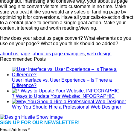
thoughtful, interesting and cohesive way, your about us page
will begin to convert visitors into customers in no time. Make
sure you treat it like you would any sales or landing page by
optimizing it for conversions. Have all your calls-to-action direct
to a central place to perform a single goal action. Make your
content interesting and worth reading/viewing.
How does your about us page convert? What elements do you
use on your page? What do you think should be added?
about us page
,
about us page examples
,
web design
Recommended Posts
User Interface vs. User Experience – Is There a
Difference?
7 Ways to Update Your Website: INFOGRAPHIC
Why You Should Hire a Professional Web Designer
SIGN UP FOR OUR NEWSLETTER!
Email Address
*