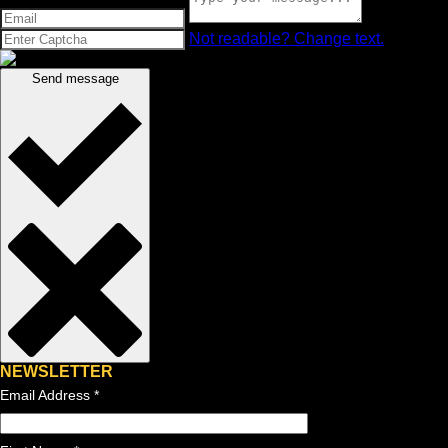
Not readable? Change text.
Send message
NEWSLETTER
Email Address
*