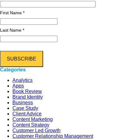
First Name *
Last Name *
Categories
Analytics
Apps
Book Review
Brand Identity
Business
Case Study
Client Advice
Content Marketing
Content Strategy
Customer Led Growth
Customer Relationship Management