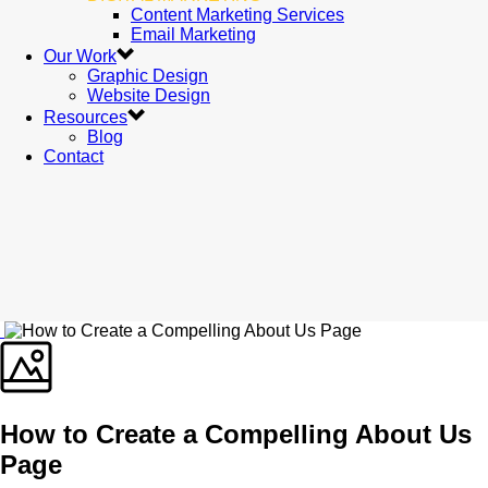
Content Marketing Services
Email Marketing
Our Work
Graphic Design
Website Design
Resources
Blog
Contact
How to Create a Compelling About Us
Page