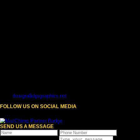
design@dpigraphics.net
FOLLOW US ON SOCIAL MEDIA
SEND US A MESSAGE