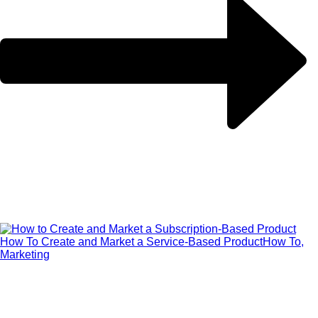
How To Create and Market a Service-Based Product
How To,
Marketing