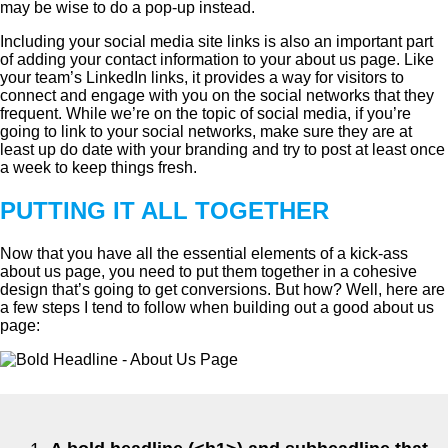
may be wise to do a pop-up instead.
Including your social media site links is also an important part
of adding your contact information to your about us page. Like
your team’s LinkedIn links, it provides a way for visitors to
connect and engage with you on the social networks that they
frequent. While we’re on the topic of social media, if you’re
going to link to your social networks, make sure they are at
least up do date with your branding and try to post at least once
a week to keep things fresh.
PUTTING IT ALL TOGETHER
Now that you have all the essential elements of a kick-ass
about us page, you need to put them together in a cohesive
design that’s going to get conversions. But how? Well, here are
a few steps I tend to follow when building out a good about us
page: