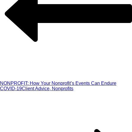
NONPROFIT: How Your Nonprofit’s Events Can Endure
COVID-19
Client Advice, Nonprofits