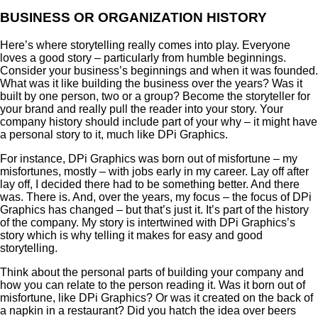
BUSINESS OR ORGANIZATION HISTORY
Here’s where storytelling really comes into play. Everyone
loves a good story – particularly from humble beginnings.
Consider your business’s beginnings and when it was founded.
What was it like building the business over the years? Was it
built by one person, two or a group? Become the storyteller for
your brand and really pull the reader into your story. Your
company history should include part of your why – it might have
a personal story to it, much like DPi Graphics.
For instance, DPi Graphics was born out of misfortune – my
misfortunes, mostly – with jobs early in my career. Lay off after
lay off, I decided there had to be something better. And there
was. There is. And, over the years, my focus – the focus of DPi
Graphics has changed – but that’s just it. It’s part of the history
of the company. My story is intertwined with DPi Graphics’s
story which is why telling it makes for easy and good
storytelling.
Think about the personal parts of building your company and
how you can relate to the person reading it. Was it born out of
misfortune, like DPi Graphics? Or was it created on the back of
a napkin in a restaurant? Did you hatch the idea over beers