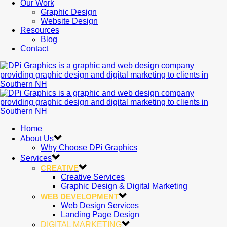
Our Work
Graphic Design
Website Design
Resources
Blog
Contact
Home
About Us
Why Choose DPi Graphics
Services
CREATIVE
Creative Services
Graphic Design & Digital Marketing
WEB DEVELOPMENT
Web Design Services
Landing Page Design
DIGITAL MARKETING