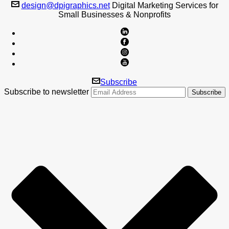
design@dpigraphics.net
Digital Marketing Services for
Small Businesses & Nonprofits
Subscribe
Subscribe to newsletter