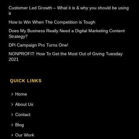
Customer Led Growth – What it is & why you should be using
it
How to Win When The Competition is Tough
Does My Business Really Need a Digital Marketing Content
Strategy?
DPi Campaign Pro Turns One!
NONPROFIT: How To Get the Most Out of Giving Tuesday
2021
QUICK LINKS
Home
About Us
Contact
Blog
Our Work