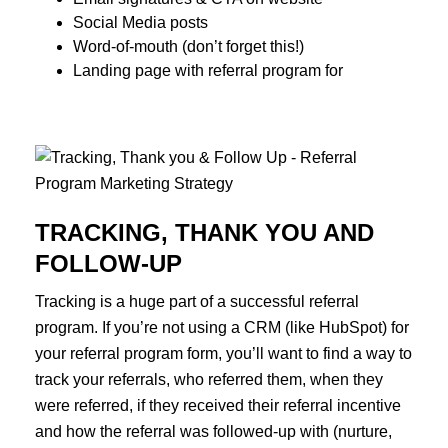
Social Media posts
Word-of-mouth (don’t forget this!)
Landing page with referral program for
TRACKING, THANK YOU AND
FOLLOW-UP
Tracking is a huge part of a successful referral
program. If you’re not using a CRM (like HubSpot) for
your referral program form, you’ll want to find a way to
track your referrals, who referred them, when they
were referred, if they received their referral incentive
and how the referral was followed-up with (nurture,