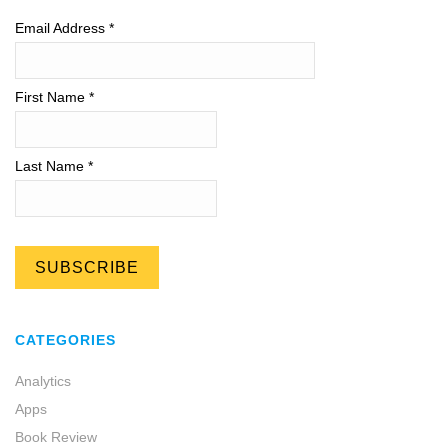
Email Address
*
First Name *
Last Name *
CATEGORIES
Analytics
Apps
Book Review