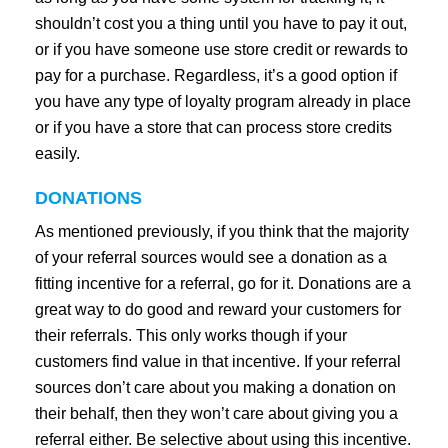
shouldn’t cost you a thing until you have to pay it out,
or if you have someone use store credit or rewards to
pay for a purchase. Regardless, it’s a good option if
you have any type of loyalty program already in place
or if you have a store that can process store credits
easily.
DONATIONS
As mentioned previously, if you think that the majority
of your referral sources would see a donation as a
fitting incentive for a referral, go for it. Donations are a
great way to do good and reward your customers for
their referrals. This only works though if your
customers find value in that incentive. If your referral
sources don’t care about you making a donation on
their behalf, then they won’t care about giving you a
referral either. Be selective about using this incentive.