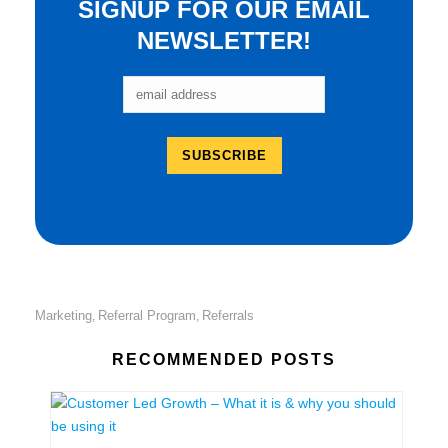
SIGNUP FOR OUR EMAIL
NEWSLETTER!
Marketing
Referral Program
Referrals
,
,
RECOMMENDED POSTS