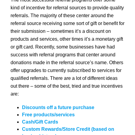
kind of incentive for referral sources to provide quality
referrals. The majority of these center around the
referral source receiving some sort of gift or benefit for
their submission – sometimes it’s a discount on
products and services, other times it’s a monetary gift
or gift card. Recently, some businesses have had
success with referral programs that center around
donations made in the referral source’s name. Others
offer upgrades to currently subscribed to services for
qualified referrals. There are a lot of different ideas
out there – some of the best, tried and true incentives
are:
Discounts off a future purchase
Free products/services
Cash/Gift Cards
Custom Rewards/Store Credit (based on