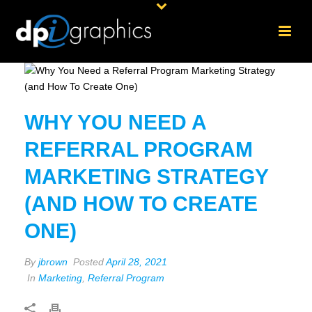
WHY YOU NEED A
REFERRAL PROGRAM
MARKETING STRATEGY
(AND HOW TO CREATE
ONE)
By
jbrown
Posted
April 28, 2021
In
Marketing
,
Referral Program