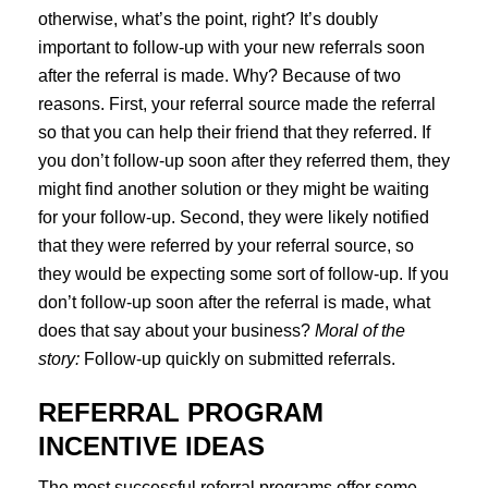
otherwise, what’s the point, right? It’s doubly
important to follow-up with your new referrals soon
after the referral is made. Why? Because of two
reasons. First, your referral source made the referral
so that you can help their friend that they referred. If
you don’t follow-up soon after they referred them, they
might find another solution or they might be waiting
for your follow-up. Second, they were likely notified
that they were referred by your referral source, so
they would be expecting some sort of follow-up. If you
don’t follow-up soon after the referral is made, what
does that say about your business?
Moral of the
story:
Follow-up quickly on submitted referrals.
REFERRAL PROGRAM
INCENTIVE IDEAS
The most successful referral programs offer some