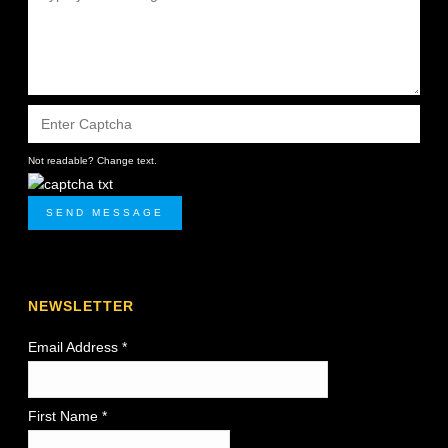
Not readable? Change text.
SEND MESSAGE
NEWSLETTER
Email Address
*
First Name *