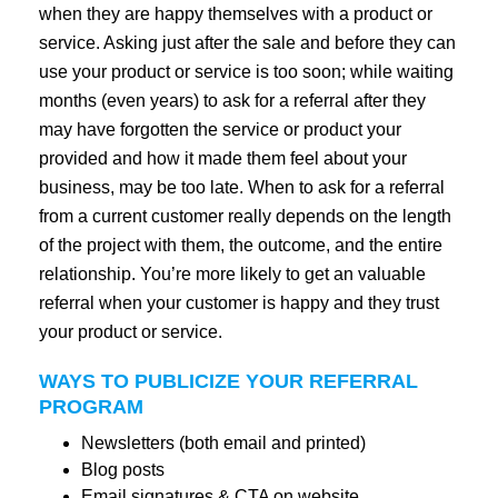
when they are happy themselves with a product or
service. Asking just after the sale and before they can
use your product or service is too soon; while waiting
months (even years) to ask for a referral after they
may have forgotten the service or product your
provided and how it made them feel about your
business, may be too late. When to ask for a referral
from a current customer really depends on the length
of the project with them, the outcome, and the entire
relationship. You’re more likely to get an valuable
referral when your customer is happy and they trust
your product or service.
WAYS TO PUBLICIZE YOUR REFERRAL
PROGRAM
Newsletters (both email and printed)
Blog posts
Email signatures & CTA on website