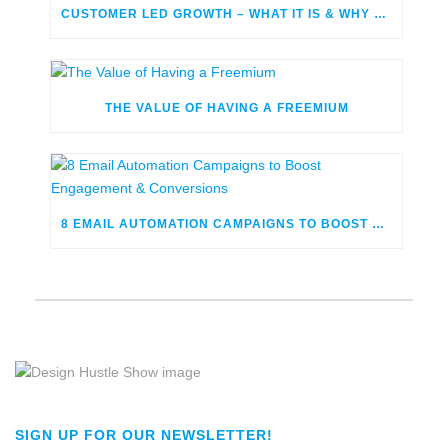
CUSTOMER LED GROWTH – WHAT IT IS & WHY YOU SHOULD BE USING IT
THE VALUE OF HAVING A FREEMIUM
8 EMAIL AUTOMATION CAMPAIGNS TO BOOST ENGAGEMENT & CONVERSIONS
SIGN UP FOR OUR NEWSLETTER!