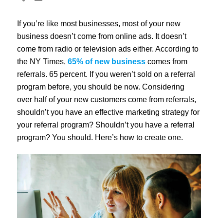
If you’re like most businesses, most of your new
business doesn’t come from online ads. It doesn’t
come from radio or television ads either. According to
the NY Times,
65% of new business
comes from
referrals. 65 percent. If you weren’t sold on a referral
program before, you should be now. Considering
over half of your new customers come from referrals,
shouldn’t you have an effective marketing strategy for
your referral program? Shouldn’t you have a referral
program? You should. Here’s how to create one.