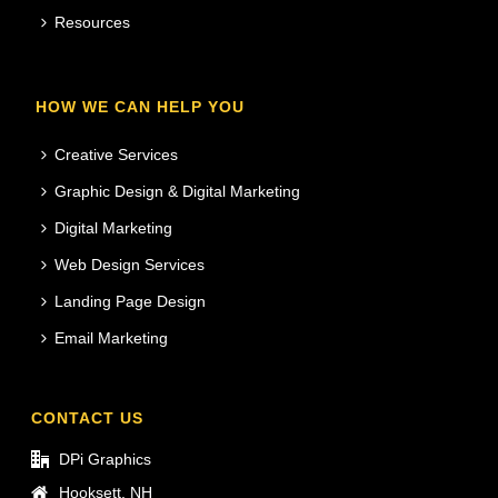
Resources
HOW WE CAN HELP YOU
Creative Services
Graphic Design & Digital Marketing
Digital Marketing
Web Design Services
Landing Page Design
Email Marketing
CONTACT US
DPi Graphics
Hooksett, NH