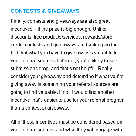
CONTESTS & GIVEAWAYS
Finally, contests and giveaways are also great
incentives – if the prize is big enough. Unlike
discounts, free products/services, rewards/store
credit, contests and giveaways are banking on the
fact that what you have to give away is valuable to
your referral sources. If it’s not, you’re likely to see
submissions drop, and that’s not helpful. Really
consider your giveaway and determine if what you’re
giving away is something your referral sources are
going to find valuable. If not, I would find another
incentive that’s easier to use for your referral program
than a contest or giveaway.
All of these incentives must be considered based on
your referral sources and what they will engage with,