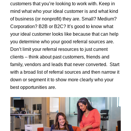
customers that you’re looking to work with. Keep in
mind what who your ideal customer is and what kind
of business (or nonprofit) they are. Small? Medium?
Corporation? B2B or B2C? It’s good to know what
your ideal customer looks like because that can help
you determine who your good referral sources are.
Don’t limit your referral resources to just current
clients – think about past customers, friends and
family, vendors and leads that never converted. Start
with a broad list of referral sources and then narrow it
down or segment it to show more clearly who your
best opportunities are.