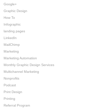
Google+
Graphic Design
How To
Infographic
landing pages
LinkedIn
MailChimp
Marketing
Marketing Automation
Monthly Graphic Design Services
Multichannel Marketing
Nonprofits
Podcast
Print Design
Printing
Referral Program