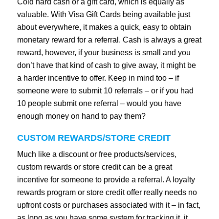
Cold hard cash or a gift card, which is equally as
valuable. With Visa Gift Cards being available just
about everywhere, it makes a quick, easy to obtain
monetary reward for a referral. Cash is always a great
reward, however, if your business is small and you
don’t have that kind of cash to give away, it might be
a harder incentive to offer. Keep in mind too – if
someone were to submit 10 referrals – or if you had
10 people submit one referral – would you have
enough money on hand to pay them?
CUSTOM REWARDS/STORE CREDIT
Much like a discount or free products/services,
custom rewards or store credit can be a great
incentive for someone to provide a referral. A loyalty
rewards program or store credit offer really needs no
upfront costs or purchases associated with it – in fact,
as long as you have some system for tracking it, it