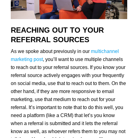
REACHING OUT TO YOUR
REFERRAL SOURCES
As we spoke about previously in our
multichannel
marketing post
, you’ll want to use multiple channels
to reach out to your referral sources. If you know your
referral source actively engages with your frequently
on social media, use that to reach out to them. On the
other hand, if they are more responsive to email
marketing, use that medium to reach out for your
referral. It’s important to note that to do this well, you
need a platform (like a CRM) that let’s you know
when a referral is submitted and it lets the referral
know as well, as whoever refers them to you may not