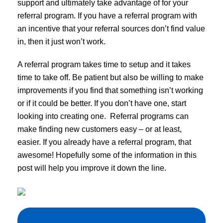
support and ultimately take advantage of for your
referral program. If you have a referral program with
an incentive that your referral sources don’t find value
in, then it just won’t work.
A referral program takes time to setup and it takes
time to take off. Be patient but also be willing to make
improvements if you find that something isn’t working
or if it could be better. If you don’t have one, start
looking into creating one. Referral programs can
make finding new customers easy – or at least,
easier. If you already have a referral program, that
awesome! Hopefully some of the information in this
post will help you improve it down the line.