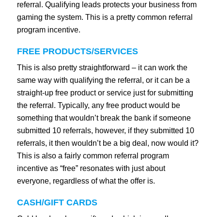
referral. Qualifying leads protects your business from
gaming the system. This is a pretty common referral
program incentive.
FREE PRODUCTS/SERVICES
This is also pretty straightforward – it can work the
same way with qualifying the referral, or it can be a
straight-up free product or service just for submitting
the referral. Typically, any free product would be
something that wouldn’t break the bank if someone
submitted 10 referrals, however, if they submitted 10
referrals, it then wouldn’t be a big deal, now would it?
This is also a fairly common referral program
incentive as “free” resonates with just about
everyone, regardless of what the offer is.
CASH/GIFT CARDS