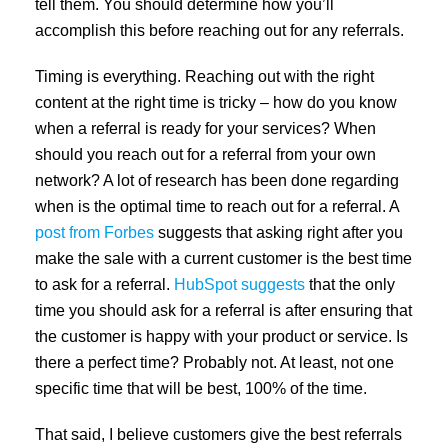
tell them. You should determine how you’ll
accomplish this before reaching out for any referrals.
Timing is everything. Reaching out with the right
content at the right time is tricky – how do you know
when a referral is ready for your services? When
should you reach out for a referral from your own
network? A lot of research has been done regarding
when is the optimal time to reach out for a referral. A
post from Forbes
suggests that asking right after you
make the sale with a current customer is the best time
to ask for a referral.
HubSpot suggests
that the only
time you should ask for a referral is after ensuring that
the customer is happy with your product or service. Is
there a perfect time? Probably not. At least, not one
specific time that will be best, 100% of the time.
That said, I believe customers give the best referrals