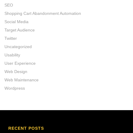
SEO
Shopping Cart Abandonment Automation
Social Media
Target Audience
Twitter
Uncategorized
Usability
User Experience
Web Design
Web Maintenance
Wordpress
RECENT POSTS