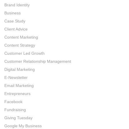
Brand Identity
Business
Case Study
Client Advice
Content Marketing
Content Strategy
Customer Led Growth
Customer Relationship Management
Digital Marketing
E-Newsletter
Email Marketing
Entrepreneurs
Facebook
Fundraising
Giving Tuesday
Google My Business