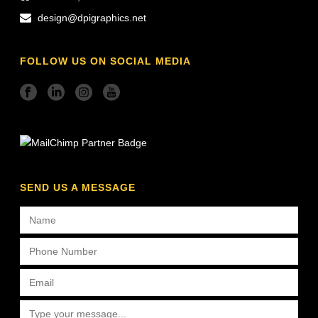
design@dpigraphics.net
FOLLOW US ON SOCIAL MEDIA
SEND US A MESSAGE