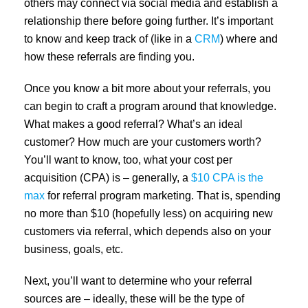
others may connect via social media and establish a
relationship there before going further. It’s important
to know and keep track of (like in a
CRM
) where and
how these referrals are finding you.
Once you know a bit more about your referrals, you
can begin to craft a program around that knowledge.
What makes a good referral? What’s an ideal
customer? How much are your customers worth?
You’ll want to know, too, what your cost per
acquisition (CPA) is – generally, a
$10 CPA is the
max
for referral program marketing. That is, spending
no more than $10 (hopefully less) on acquiring new
customers via referral, which depends also on your
business, goals, etc.
Next, you’ll want to determine who your referral
sources are – ideally, these will be the type of