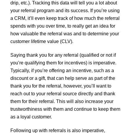
drip, etc.). Tracking this data will tell you a lot about
your referral program and its success. If you’re using
a CRM, it’ll even keep track of how much the referral
spends with you over time, to really get an idea for
how valuable the referral was and to determine your
customer lifetime value (CLV).
Saying thank you for any referral (qualified or not if
you’re qualifying them for incentives) is imperative.
Typically, if you’re offering an incentive, such as a
discount or a gift, that can help serve as part of the
thank you for the referral, however, you’ll want to
reach out to your referral source directly and thank
them for their referral. This will also increase your
trustworthiness with them and continue to keep them
as a loyal customer.
Following up with referrals is also imperative,