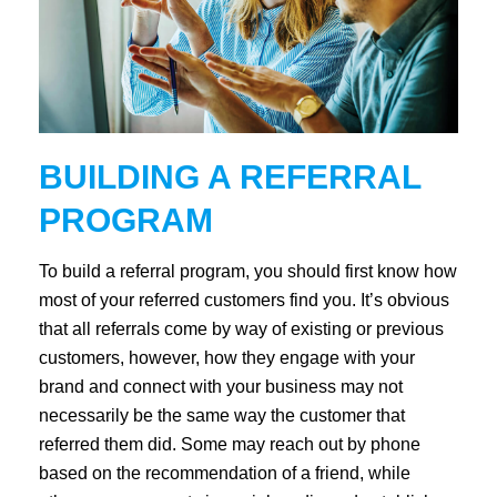
BUILDING A REFERRAL
PROGRAM
To build a referral program, you should first know how
most of your referred customers find you. It’s obvious
that all referrals come by way of existing or previous
customers, however, how they engage with your
brand and connect with your business may not
necessarily be the same way the customer that
referred them did. Some may reach out by phone
based on the recommendation of a friend, while