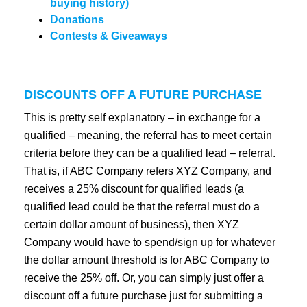
buying history)
Donations
Contests & Giveaways
DISCOUNTS OFF A FUTURE PURCHASE
This is pretty self explanatory – in exchange for a
qualified – meaning, the referral has to meet certain
criteria before they can be a qualified lead – referral.
That is, if ABC Company refers XYZ Company, and
receives a 25% discount for qualified leads (a
qualified lead could be that the referral must do a
certain dollar amount of business), then XYZ
Company would have to spend/sign up for whatever
the dollar amount threshold is for ABC Company to
receive the 25% off. Or, you can simply just offer a
discount off a future purchase just for submitting a