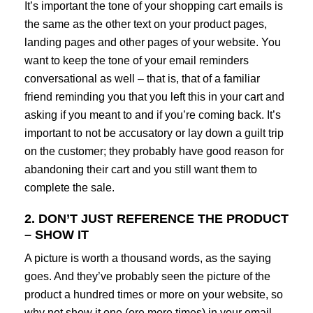
It’s important the tone of your shopping cart emails is
the same as the other text on your product pages,
landing pages and other pages of your website. You
want to keep the tone of your email reminders
conversational as well – that is, that of a familiar
friend reminding you that you left this in your cart and
asking if you meant to and if you’re coming back. It’s
important to not be accusatory or lay down a guilt trip
on the customer; they probably have good reason for
abandoning their cart and you still want them to
complete the sale.
2. DON’T JUST REFERENCE THE PRODUCT
– SHOW IT
A picture is worth a thousand words, as the saying
goes. And they’ve probably seen the picture of the
product a hundred times or more on your website, so
why not show it one (ore more times) in your email