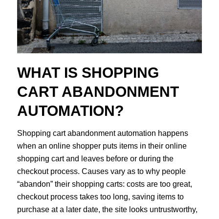
WHAT IS SHOPPING
CART ABANDONMENT
AUTOMATION?
Shopping cart abandonment automation happens
when an online shopper puts items in their online
shopping cart and leaves before or during the
checkout process. Causes vary as to why people
“abandon” their shopping carts: costs are too great,
checkout process takes too long, saving items to
purchase at a later date, the site looks untrustworthy,