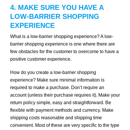
4. MAKE SURE YOU HAVE A
LOW-BARRIER SHOPPING
EXPERIENCE
What is a low-barrier shopping experience? A low-
barrier shopping experience is one where there are
few obstacles for the customer to overcome to have a
positive customer experience.
How do you create a low-barrier shopping
experience? Make sure minimal information is
required to make a purchase. Don’t require an
account (unless their purchase requires it). Make your
return policy simple, easy and straightforward. Be
flexible with payment methods and currency. Make
shipping costs reasonable and shipping time
convenient. Most of these are very specific to the type