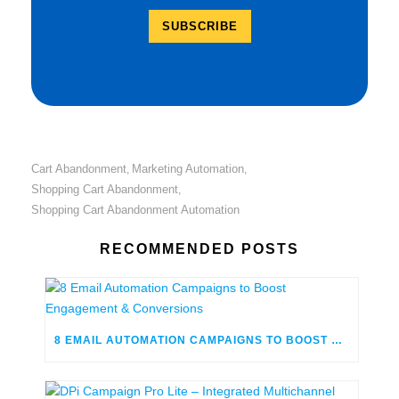
Cart Abandonment
Marketing Automation
,
,
Shopping Cart Abandonment
,
Shopping Cart Abandonment Automation
RECOMMENDED POSTS
8 EMAIL AUTOMATION CAMPAIGNS TO BOOST ENGAGEMENT & CONVERSIONS