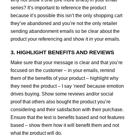
series? It’s important to reference the product
because it’s possible this isn’t the only shopping cart
they’ve abandoned and you’re not the only retailer
sending abandonment emails so be clear about the
product your referencing and show it in your emails.
3. HIGHLIGHT BENEFITS AND REVIEWS
Make sure that your message is clear and that you’re
focused on the customer – in your emails, remind
them of the benefits of your product – highlight why
they need the product – I say ‘need’ because emotion
drives buying. Show some reviews and/or social
proof that others also bought the product you’re
considering and their satisfaction with their purchase.
Ensure that the text is benefits based and not features
based – show them how it will benefit them and not
what the product will do.