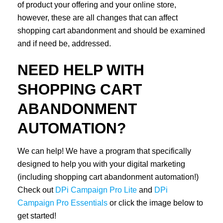
of product your offering and your online store,
however, these are all changes that can affect
shopping cart abandonment and should be examined
and if need be, addressed.
NEED HELP WITH
SHOPPING CART
ABANDONMENT
AUTOMATION?
We can help! We have a program that specifically
designed to help you with your digital marketing
(including shopping cart abandonment automation!)
Check out
DPi Campaign Pro Lite
and
DPi
Campaign Pro Essentials
or click the image below to
get started!