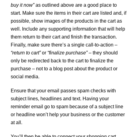
buy it now”
as outlined above are a good place to
start. Make sure the items in their cart are listed and, if
possible, show images of the products in the cart as
well. Include any supporting information that will help
them return to their cart and finish the transaction.
Finally, make sure there’s a single call-to-action –
“return to cart”
or
“finalize purchase”
– they should
only be redirected back to the cart to finalize the
purchase – not to a blog post about the product or
social media.
Ensure that your email passes spam checks with
subject lines, headlines and text. Having your
reminder email go to spam because of a subject line
or headline won’t help your business or the customer
at all.
You’ll then be able to connect your shopping cart