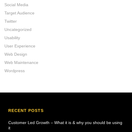
Social Media
Target Audience
Twitter
Uncategorized
Usability
User Experience
Web Design
Web Maintenance
Wordpress
RECENT POSTS
Customer Led Growth – What it is & why you should be using
it