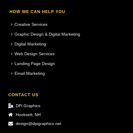
HOW WE CAN HELP YOU
Creative Services
Graphic Design & Digital Marketing
Digital Marketing
Web Design Services
Landing Page Design
Email Marketing
CONTACT US
DPi Graphics
Hooksett, NH
design@dpigraphics.net