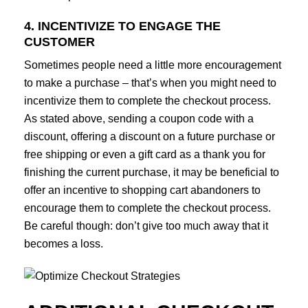
4. INCENTIVIZE TO ENGAGE THE
CUSTOMER
Sometimes people need a little more encouragement
to make a purchase – that’s when you might need to
incentivize them to complete the checkout process.
As stated above, sending a coupon code with a
discount, offering a discount on a future purchase or
free shipping or even a gift card as a thank you for
finishing the current purchase, it may be beneficial to
offer an incentive to shopping cart abandoners to
encourage them to complete the checkout process.
Be careful though: don’t give too much away that it
becomes a loss.