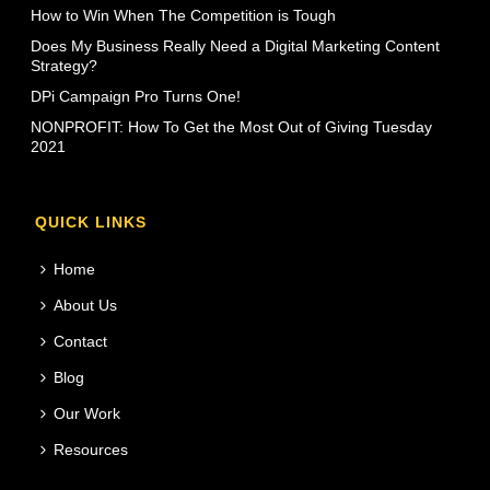
How to Win When The Competition is Tough
Does My Business Really Need a Digital Marketing Content
Strategy?
DPi Campaign Pro Turns One!
NONPROFIT: How To Get the Most Out of Giving Tuesday
2021
QUICK LINKS
Home
About Us
Contact
Blog
Our Work
Resources