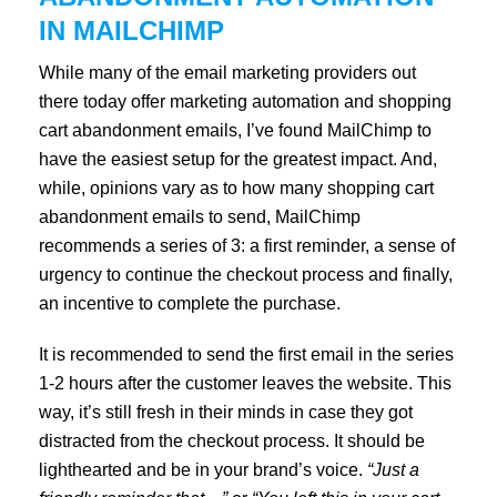
IN MAILCHIMP
While many of the email marketing providers out
there today offer marketing automation and shopping
cart abandonment emails, I’ve found MailChimp to
have the easiest setup for the greatest impact. And,
while, opinions vary as to how many shopping cart
abandonment emails to send, MailChimp
recommends a series of 3: a first reminder, a sense of
urgency to continue the checkout process and finally,
an incentive to complete the purchase.
It is recommended to send the first email in the series
1-2 hours after the customer leaves the website. This
way, it’s still fresh in their minds in case they got
distracted from the checkout process. It should be
lighthearted and be in your brand’s voice.
“Just a