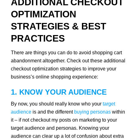
ADDITIONAL CHECKOUT
OPTIMIZATION
STRATEGIES & BEST
PRACTICES
There are things you can do to avoid shopping cart
abandonment altogether. Check out these additional
checkout optimization strategies to improve your
business’s online shopping experience:
1. KNOW YOUR AUDIENCE
By now, you should really know who your
target
audience
is and the different
buying personas
within
it – if not checkout my posts on marketing to your
target audience and personas. Knowing your
audience can clear up a lot of confusion about extra