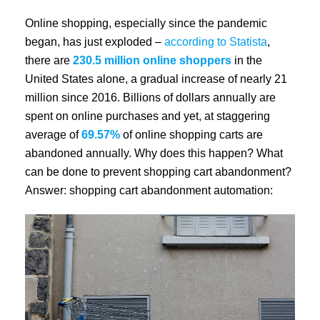
Online shopping, especially since the pandemic
began, has just exploded –
according to Statista
,
there are
230.5 million online shoppers
in the
United States alone, a gradual increase of nearly 21
million since 2016. Billions of dollars annually are
spent on online purchases and yet, at staggering
average of
69.57%
of online shopping carts are
abandoned annually. Why does this happen? What
can be done to prevent shopping cart abandonment?
Answer: shopping cart abandonment automation: