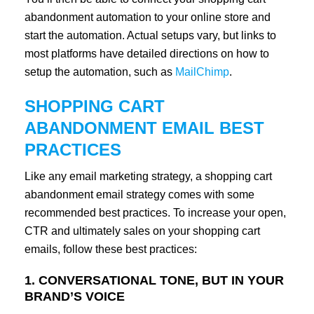
abandonment automation to your online store and
start the automation. Actual setups vary, but links to
most platforms have detailed directions on how to
setup the automation, such as
MailChimp
.
SHOPPING CART
ABANDONMENT EMAIL BEST
PRACTICES
Like any email marketing strategy, a shopping cart
abandonment email strategy comes with some
recommended best practices. To increase your open,
CTR and ultimately sales on your shopping cart
emails, follow these best practices:
1. CONVERSATIONAL TONE, BUT IN YOUR
BRAND’S VOICE