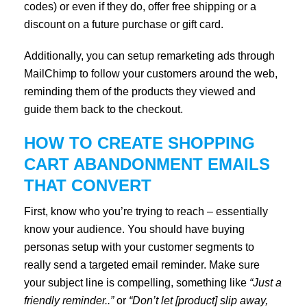
codes) or even if they do, offer free shipping or a
discount on a future purchase or gift card.
Additionally, you can setup remarketing ads through
MailChimp to follow your customers around the web,
reminding them of the products they viewed and
guide them back to the checkout.
HOW TO CREATE SHOPPING
CART ABANDONMENT EMAILS
THAT CONVERT
First, know who you’re trying to reach – essentially
know your audience. You should have buying
personas setup with your customer segments to
really send a targeted email reminder. Make sure
your subject line is compelling, something like
“Just a
friendly reminder..”
or
“Don’t let [product] slip away,