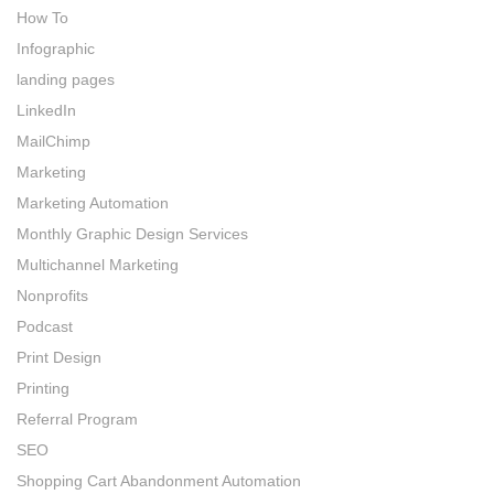
How To
Infographic
landing pages
LinkedIn
MailChimp
Marketing
Marketing Automation
Monthly Graphic Design Services
Multichannel Marketing
Nonprofits
Podcast
Print Design
Printing
Referral Program
SEO
Shopping Cart Abandonment Automation