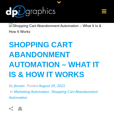
SHOPPING CART
ABANDONMENT
AUTOMATION – WHAT IT
IS & HOW IT WORKS
By
jbrown
Posted
August 29, 2021
In
Marketing Automation
,
Shopping Cart Abandonment
Automation