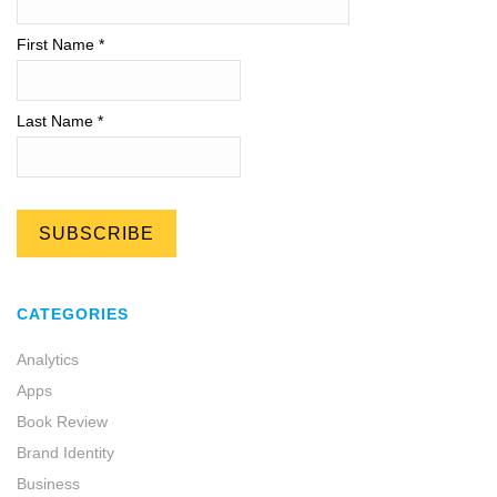
First Name *
Last Name *
CATEGORIES
Analytics
Apps
Book Review
Brand Identity
Business