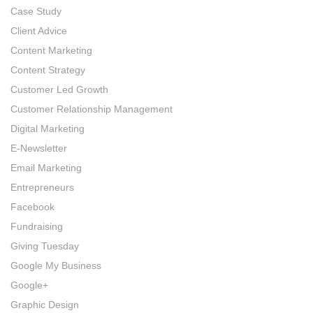
Case Study
Client Advice
Content Marketing
Content Strategy
Customer Led Growth
Customer Relationship Management
Digital Marketing
E-Newsletter
Email Marketing
Entrepreneurs
Facebook
Fundraising
Giving Tuesday
Google My Business
Google+
Graphic Design