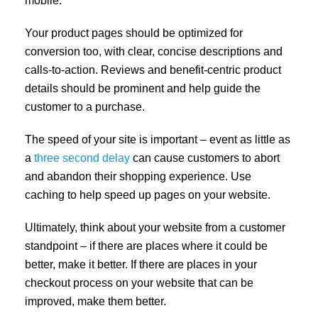
mobile.
Your product pages should be optimized for
conversion too, with clear, concise descriptions and
calls-to-action. Reviews and benefit-centric product
details should be prominent and help guide the
customer to a purchase.
The speed of your site is important – event as little as
a
three second delay
can cause customers to abort
and abandon their shopping experience. Use
caching to help speed up pages on your website.
Ultimately, think about your website from a customer
standpoint – if there are places where it could be
better, make it better. If there are places in your
checkout process on your website that can be
improved, make them better.