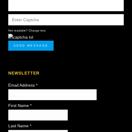
Not readable? Change text.
SEND MESSAGE
NEWSLETTER
Email Address
*
First Name *
Last Name *