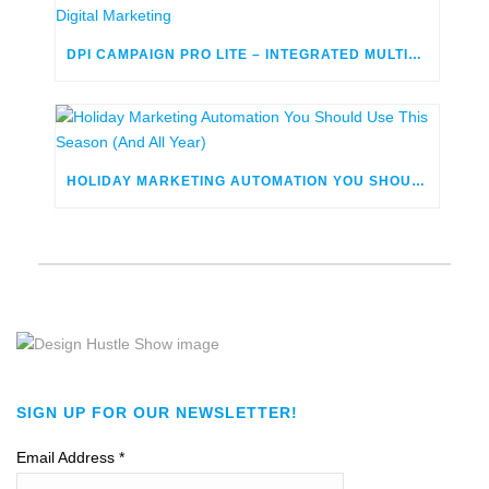
DPI CAMPAIGN PRO LITE – INTEGRATED MULTICHANNEL DIGITAL MARKETING
HOLIDAY MARKETING AUTOMATION YOU SHOULD USE THIS SEASON (AND ALL YEAR)
SIGN UP FOR OUR NEWSLETTER!
Email Address
*