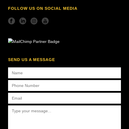
FOLLOW US ON SOCIAL MEDIA
SEND US A MESSAGE