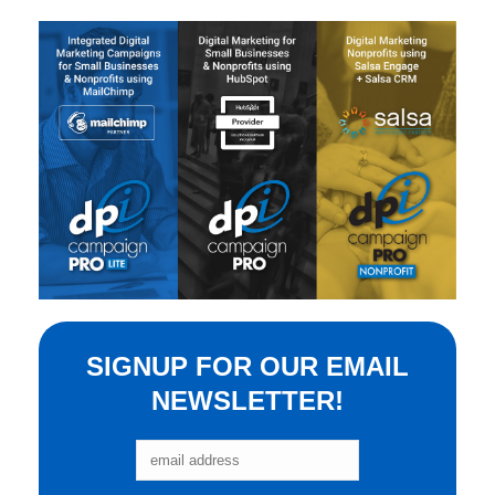
SIGNUP FOR OUR EMAIL
NEWSLETTER!