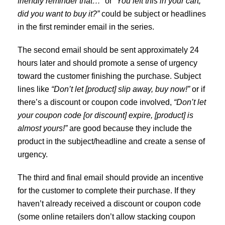
friendly reminder that…”
or
“You left this in your cart,
did you want to buy it?”
could be subject or headlines
in the first reminder email in the series.
The second email should be sent approximately 24
hours later and should promote a sense of urgency
toward the customer finishing the purchase. Subject
lines like
“Don’t let [product] slip away, buy now!”
or if
there’s a discount or coupon code involved,
“Don’t let
your coupon code [or discount] expire, [product] is
almost yours!”
are good because they include the
product in the subject/headline and create a sense of
urgency.
The third and final email should provide an incentive
for the customer to complete their purchase. If they
haven’t already received a discount or coupon code
(some online retailers don’t allow stacking coupon