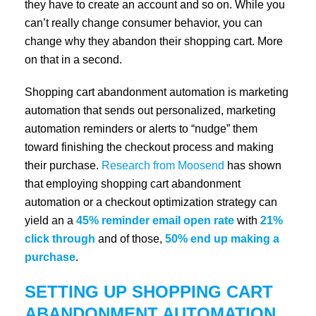
they have to create an account and so on. While you
can’t really change consumer behavior, you can
change why they abandon their shopping cart. More
on that in a second.
Shopping cart abandonment automation is marketing
automation that sends out personalized, marketing
automation reminders or alerts to “nudge” them
toward finishing the checkout process and making
their purchase.
Research from Moosend
has shown
that employing shopping cart abandonment
automation or a checkout optimization strategy can
yield an a
45% reminder email open rate
with
21%
click through
and of those,
50% end up making a
purchase
.
SETTING UP SHOPPING CART
ABANDONMENT AUTOMATION