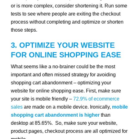
or is more complex, consider shortening it. Run some
tests to see where people are exiting the checkout
process without completing and optimize or shorten
those steps.
3. OPTIMIZE YOUR WEBSITE
FOR ONLINE SHOPPING EASE
What seems like a no-brainer could be the most
important and often missed strategy for avoiding
shopping cart abandonment – optimizing your
website for online shopping ease. First, make sure
your site is mobile friendly –
72.9% of ecommerce
sales
are made on a mobile device. Ironically,
mobile
shopping cart abandonment is higher
than
desktop at 85.65%. So, make sure your website,
product pages, checkout process are all optimized for