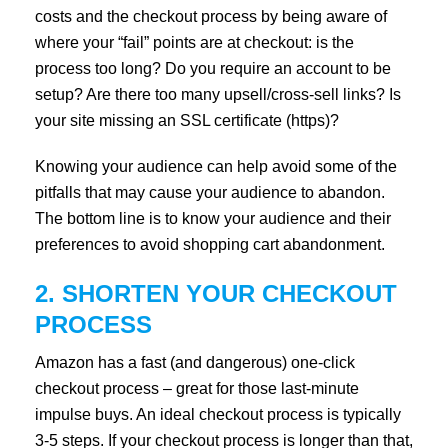
costs and the checkout process by being aware of
where your “fail” points are at checkout: is the
process too long? Do you require an account to be
setup? Are there too many upsell/cross-sell links? Is
your site missing an SSL certificate (https)?
Knowing your audience can help avoid some of the
pitfalls that may cause your audience to abandon.
The bottom line is to know your audience and their
preferences to avoid shopping cart abandonment.
2. SHORTEN YOUR CHECKOUT
PROCESS
Amazon has a fast (and dangerous) one-click
checkout process – great for those last-minute
impulse buys. An ideal checkout process is typically
3-5 steps. If your checkout process is longer than that,